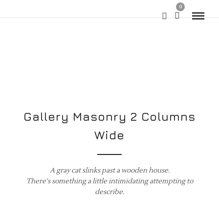
0
Gallery Masonry 2 Columns
Wide
A gray cat slinks past a wooden house.
There's something a little intimidating attempting to
describe.